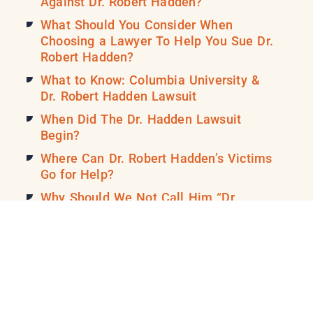
Against Dr. Robert Hadden?
What Should You Consider When
Choosing a Lawyer To Help You Sue Dr.
Robert Hadden?
What to Know: Columbia University &
Dr. Robert Hadden Lawsuit
When Did The Dr. Hadden Lawsuit
Begin?
Where Can Dr. Robert Hadden’s Victims
Go for Help?
Why Should We Not Call Him “Dr.
Robert Hadden” Anymore?
David H. Broadbent Sexual Abuse
Lawsuit