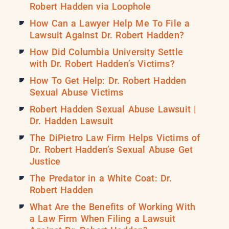
Robert Hadden via Loophole
How Can a Lawyer Help Me To File a
Lawsuit Against Dr. Robert Hadden?
How Did Columbia University Settle
with Dr. Robert Hadden’s Victims?
How To Get Help: Dr. Robert Hadden
Sexual Abuse Victims
Robert Hadden Sexual Abuse Lawsuit |
Dr. Hadden Lawsuit
The DiPietro Law Firm Helps Victims of
Dr. Robert Hadden’s Sexual Abuse Get
Justice
The Predator in a White Coat: Dr.
Robert Hadden
What Are the Benefits of Working With
a Law Firm When Filing a Lawsuit