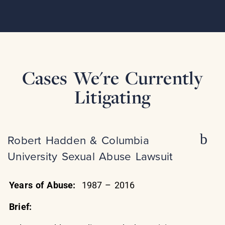
Cases We're Currently
Litigating
Robert Hadden & Columbia
University Sexual Abuse Lawsuit
Years of Abuse:
1987 – 2016
Brief: