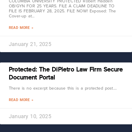
COLUMBIA UNIVERSITY PROTECTED Robert Hadden
OB/GYN FOR 25 YEARS. FILE A CLAIM DEADLINE TO
FILE IS FEBRUARY 28, 2025. FILE NOW! Exposed: The
Cover-up at
READ MORE »
January 21, 2025
Protected: The DiPietro Law Firm Secure
Document Portal
There is no excerpt because this is a protected post.
READ MORE »
January 10, 2025