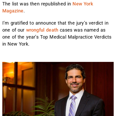
The list was then republished in
New York
Magazine
.
I’m gratified to announce that the jury’s verdict in
one of our
wrongful death
cases was named as
one of the year’s Top Medical Malpractice Verdicts
in New York.