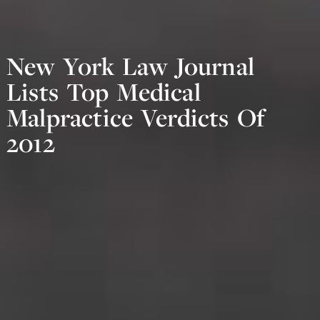
New York Law Journal
Lists Top Medical
Malpractice Verdicts Of
2012