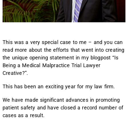
This was a very special case to me – and you can
read more about the efforts that went into creating
the unique opening statement in my blogpost “Is
Being a Medical Malpractice Trial Lawyer
Creative?”.
This has been an exciting year for my law firm.
We have made significant advances in promoting
patient safety and have closed a record number of
cases as a result.