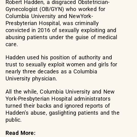
Robert Hadden, a disgraced Obstetrician-
Gynecologist (OB/GYN) who worked for
Columbia University and NewYork-
Presbyterian Hospital, was criminally
convicted in 2016 of sexually exploiting and
abusing patients under the guise of medical
care.
Hadden used his position of authority and
trust to sexually exploit women and girls for
nearly three decades as a Columbia
University physician.
All the while, Columbia University and New
York-Presbyterian Hospital administrators
turned their backs and ignored reports of
Hadden’s abuse, gaslighting patients and the
public.
Read More: