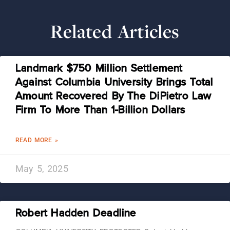
Related Articles
Landmark $750 Million Settlement
Against Columbia University Brings Total
Amount Recovered By The DiPietro Law
Firm To More Than 1-Billion Dollars
READ MORE »
May 5, 2025
Robert Hadden Deadline