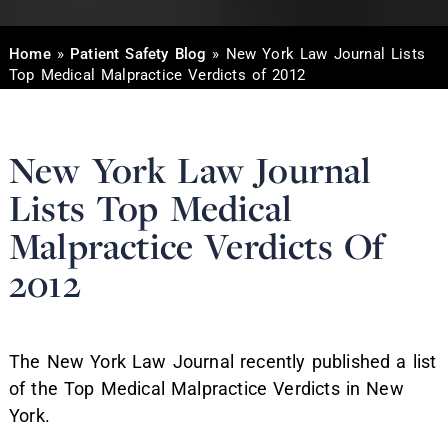
Home
»
Patient Safety Blog
»
New York Law Journal Lists
Top Medical Malpractice Verdicts of 2012
New York Law Journal
Lists Top Medical
Malpractice Verdicts Of
2012
The New York Law Journal recently published a list
of the Top Medical Malpractice Verdicts in New
York.