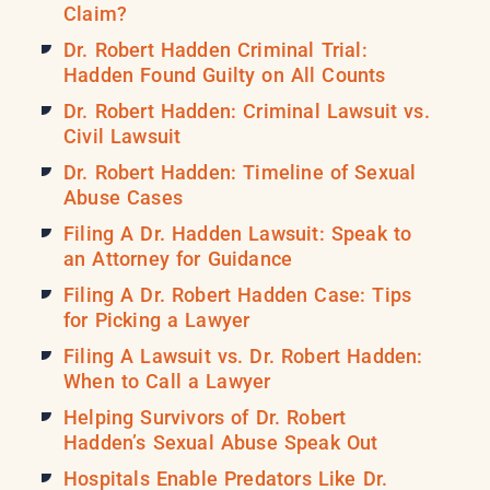
Claim?
Dr. Robert Hadden Criminal Trial:
Hadden Found Guilty on All Counts
Dr. Robert Hadden: Criminal Lawsuit vs.
Civil Lawsuit
Dr. Robert Hadden: Timeline of Sexual
Abuse Cases
Filing A Dr. Hadden Lawsuit: Speak to
an Attorney for Guidance
Filing A Dr. Robert Hadden Case: Tips
for Picking a Lawyer
Filing A Lawsuit vs. Dr. Robert Hadden:
When to Call a Lawyer
Helping Survivors of Dr. Robert
Hadden’s Sexual Abuse Speak Out
Hospitals Enable Predators Like Dr.