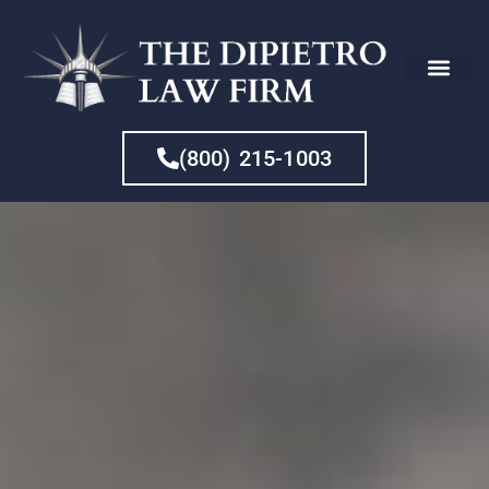
CHE
(800) 215-1003