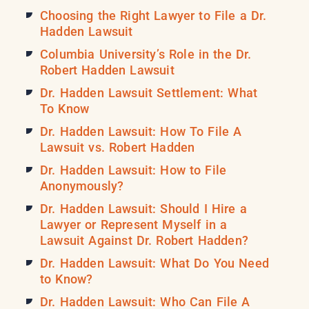
Choosing the Right Lawyer to File a Dr.
Hadden Lawsuit
Columbia University’s Role in the Dr.
Robert Hadden Lawsuit
Dr. Hadden Lawsuit Settlement: What
To Know
Dr. Hadden Lawsuit: How To File A
Lawsuit vs. Robert Hadden
Dr. Hadden Lawsuit: How to File
Anonymously?
Dr. Hadden Lawsuit: Should I Hire a
Lawyer or Represent Myself in a
Lawsuit Against Dr. Robert Hadden?
Dr. Hadden Lawsuit: What Do You Need
to Know?
Dr. Hadden Lawsuit: Who Can File A