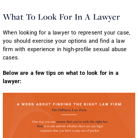
What To Look For In A Lawyer
When looking for a lawyer to represent your case,
you should exercise your options and find a law
firm with experience in high-profile sexual abuse
cases.
Below are a few tips on what to look for in a
lawyer: