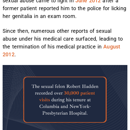
sexual abuse came to light in
June 2012
after a
former patient reported him to the police for licking
her genitalia in an exam room.
Since then, numerous other reports of sexual
abuse under his medical care surfaced, leading to
the termination of his medical practice in
August
2012
.