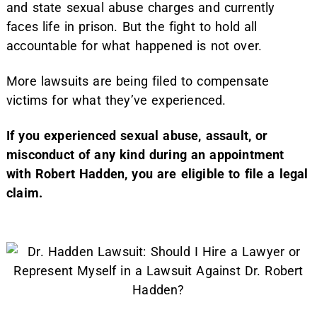
and state sexual abuse charges and currently
faces life in prison. But the fight to hold all
accountable for what happened is not over.
More lawsuits are being filed to compensate
victims for what they’ve experienced.
If you experienced sexual abuse, assault, or
misconduct of any kind during an appointment
with Robert Hadden, you are eligible to file a legal
claim.