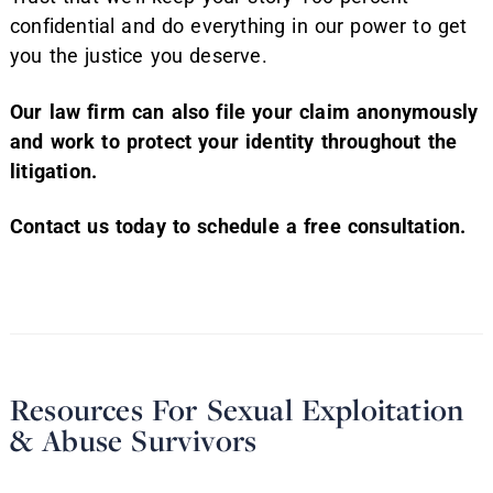
confidential and do everything in our power to get
you the justice you deserve.
Our law firm can also file your claim anonymously
and work to protect your identity throughout the
litigation.
Contact us today to schedule a free consultation.
Resources For Sexual Exploitation
& Abuse Survivors