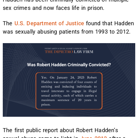
sex crimes and now faces life in prison.
The
U.S. Department of Justice
found that Hadden
was sexually abusing patients from 1993 to 2012.
The first public report about Robert Hadden’s