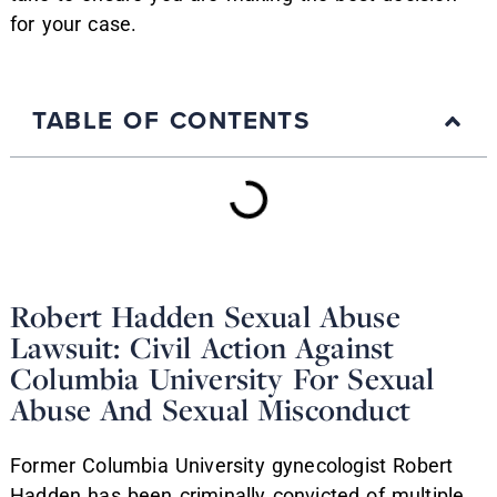
for your case.
TABLE OF CONTENTS
Robert Hadden Sexual Abuse
Lawsuit: Civil Action Against
Columbia University For Sexual
Abuse And Sexual Misconduct
Former Columbia University gynecologist Robert
Hadden has been criminally convicted of multiple