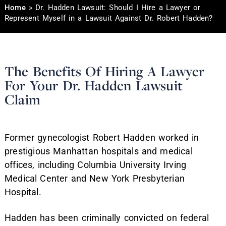
Home
»
Dr. Hadden Lawsuit: Should I Hire a Lawyer or
Represent Myself in a Lawsuit Against Dr. Robert Hadden?
The Benefits Of Hiring A Lawyer
For Your Dr. Hadden Lawsuit
Claim
Former gynecologist Robert Hadden worked in
prestigious Manhattan hospitals and medical
offices, including Columbia University Irving
Medical Center and New York Presbyterian
Hospital.
Hadden has been criminally convicted on federal