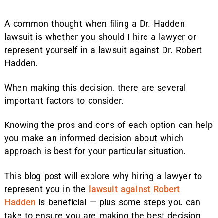
A common thought when filing a Dr. Hadden
lawsuit is whether you should I hire a lawyer or
represent yourself in a lawsuit against Dr. Robert
Hadden.
When making this decision, there are several
important factors to consider.
Knowing the pros and cons of each option can help
you make an informed decision about which
approach is best for your particular situation.
This blog post will explore why hiring a lawyer to
represent you in the
lawsuit against Robert
Hadden
is beneficial — plus some steps you can
take to ensure you are making the best decision