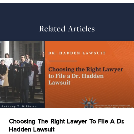
Related Articles
Choosing The Right Lawyer To File A Dr.
Hadden Lawsuit