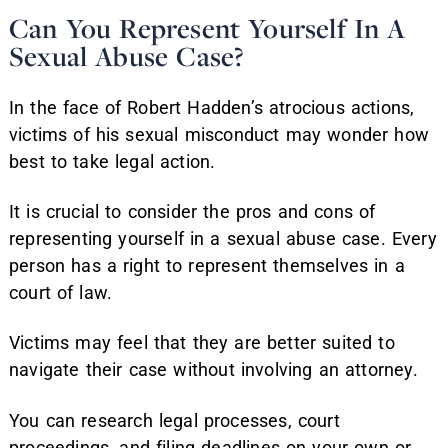
Can You Represent Yourself In A
Sexual Abuse Case?
In the face of Robert Hadden’s atrocious actions,
victims of his sexual misconduct may wonder how
best to take legal action.
It is crucial to consider the pros and cons of
representing yourself in a sexual abuse case. Every
person has a right to represent themselves in a
court of law.
Victims may feel that they are better suited to
navigate their case without involving an attorney.
You can research legal processes, court
proceedings, and filing deadlines on your own or