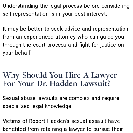
Understanding the legal process before considering
self-representation is in your best interest.
It may be better to seek advice and representation
from an experienced attorney who can guide you
through the court process and fight for justice on
your behalf.
Why Should You Hire A Lawyer
For Your Dr. Hadden Lawsuit?
Sexual abuse lawsuits are complex and require
specialized legal knowledge.
Victims of Robert Hadden’s sexual assault have
benefited from retaining a lawyer to pursue their