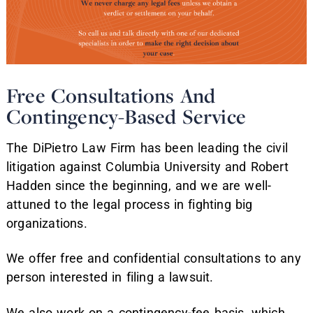
Free Consultations And
Contingency-Based Service
The DiPietro Law Firm has been leading the civil
litigation against Columbia University and Robert
Hadden since the beginning, and we are well-
attuned to the legal process in fighting big
organizations.
We offer free and confidential consultations to any
person interested in filing a lawsuit.
We also work on a contingency-fee basis, which