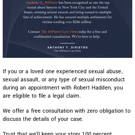
If you or a loved one experienced sexual abuse,
sexual assault, or any type of sexual misconduct
during an appointment with Robert Hadden, you
are eligible to file a legal claim.
We offer a free consultation with zero obligation to
discuss the details of your case.
Trust that we’ll keep your story 100 percent