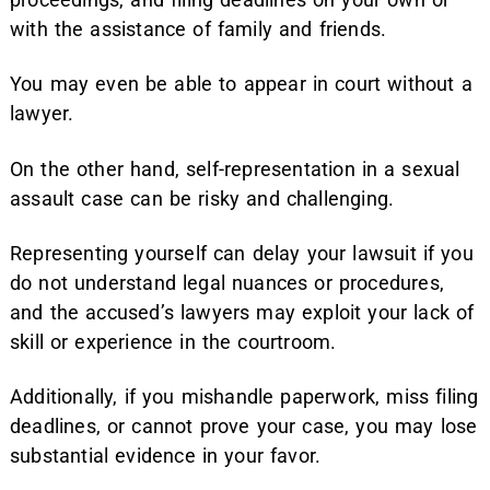
with the assistance of family and friends.
You may even be able to appear in court without a
lawyer.
On the other hand, self-representation in a sexual
assault case can be risky and challenging.
Representing yourself can delay your lawsuit if you
do not understand legal nuances or procedures,
and the accused’s lawyers may exploit your lack of
skill or experience in the courtroom.
Additionally, if you mishandle paperwork, miss filing
deadlines, or cannot prove your case, you may lose
substantial evidence in your favor.