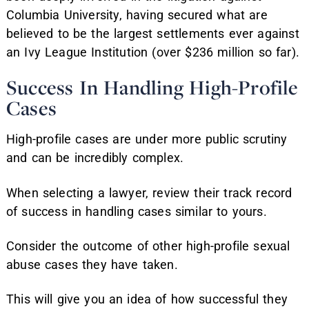
Columbia University, having secured what are
believed to be the largest settlements ever against
an Ivy League Institution (over $236 million so far).
Success In Handling High-Profile
Cases
High-profile cases are under more public scrutiny
and can be incredibly complex.
When selecting a lawyer, review their track record
of success in handling cases similar to yours.
Consider the outcome of other high-profile sexual
abuse cases they have taken.
This will give you an idea of how successful they