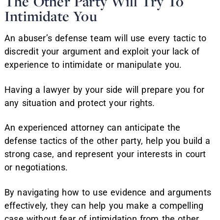
The Other Party Will Try To
Intimidate You
An abuser’s defense team will use every tactic to
discredit your argument and exploit your lack of
experience to intimidate or manipulate you.
Having a lawyer by your side will prepare you for
any situation and protect your rights.
An experienced attorney can anticipate the
defense tactics of the other party, help you build a
strong case, and represent your interests in court
or negotiations.
By navigating how to use evidence and arguments
effectively, they can help you make a compelling
case without fear of intimidation from the other