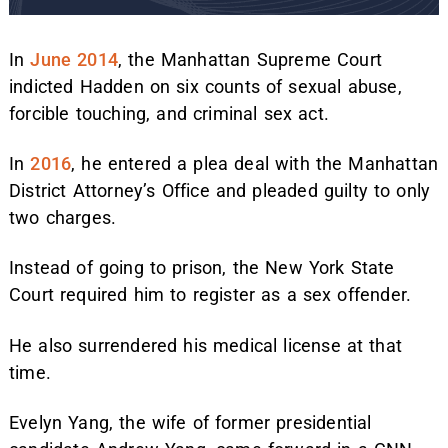
In
June 2014
, the Manhattan Supreme Court
indicted Hadden on six counts of sexual abuse,
forcible touching, and criminal sex act.
In
2016
, he entered a plea deal with the Manhattan
District Attorney’s Office and pleaded guilty to only
two charges.
Instead of going to prison, the New York State
Court required him to register as a sex offender.
He also surrendered his medical license at that
time.
Evelyn Yang, the wife of former presidential