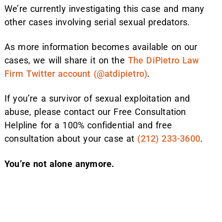
We’re currently investigating this case and many
other cases involving serial sexual predators.
As more information becomes available on our
cases, we will share it on the
The DiPietro Law
Firm Twitter account (@atdipietro)
.
If you’re a survivor of sexual exploitation and
abuse, please contact our Free Consultation
Helpline for a 100% confidential and free
consultation about your case at
(212) 233-3600
.
You’re not alone anymore.