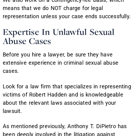
means that we do NOT charge for legal
representation unless your case ends successfully.
Expertise In Unlawful Sexual
Abuse Cases
Before you hire a lawyer, be sure they have
extensive experience in criminal sexual abuse
cases.
Look for a law firm that specializes in representing
victims of Robert Hadden and is knowledgeable
about the relevant laws associated with your
lawsuit.
As mentioned previously, Anthony T. DiPietro has
been deeply involved in the litigation against