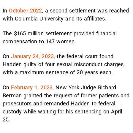
In
October 2022
, a second settlement was reached
with Columbia University and its affiliates.
The $165 million settlement provided financial
compensation to 147 women.
On
January 24, 2023
, the federal court found
Hadden guilty of four sexual misconduct charges,
with a maximum sentence of 20 years each.
On
February 1, 2023
, New York Judge Richard
Berman granted the request of former patients and
prosecutors and remanded Hadden to federal
custody while waiting for his sentencing on April
25.