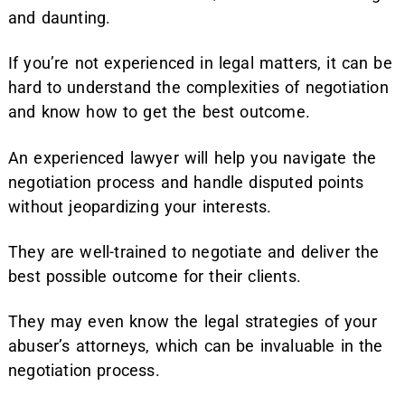
and daunting.
If you’re not experienced in legal matters, it can be
hard to understand the complexities of negotiation
and know how to get the best outcome.
An experienced lawyer will help you navigate the
negotiation process and handle disputed points
without jeopardizing your interests.
They are well-trained to negotiate and deliver the
best possible outcome for their clients.
They may even know the legal strategies of your
abuser’s attorneys, which can be invaluable in the
negotiation process.