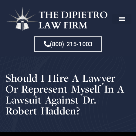
CHE
(800) 215-1003
Should I Hire A Lawyer
Or Represent Myself In A
Lawsuit Against Dr.
Robert Hadden?