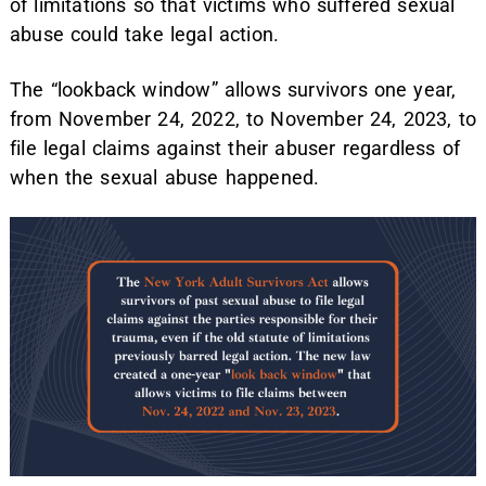
of limitations so that victims who suffered sexual
abuse could take legal action.
The “lookback window” allows survivors one year,
from November 24, 2022, to November 24, 2023, to
file legal claims against their abuser regardless of
when the sexual abuse happened.