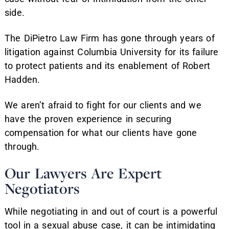
side.
The DiPietro Law Firm has gone through years of
litigation against Columbia University for its failure
to protect patients and its enablement of Robert
Hadden.
We aren’t afraid to fight for our clients and we
have the proven experience in securing
compensation for what our clients have gone
through.
Our Lawyers Are Expert
Negotiators
While negotiating in and out of court is a powerful
tool in a sexual abuse case, it can be intimidating