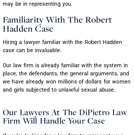
may be in representing you.
Familiarity With The Robert
Hadden Case
Hiring a lawyer familiar with the Robert Hadden
case can be invaluable.
Our law firm is already familiar with the system in
place, the defendants, the general arguments, and
we have already won millions of dollars for women
and girls subjected to unlawful sexual abuse.
Our Lawyers At The DiPietro Law
Firm Will Handle Your Case