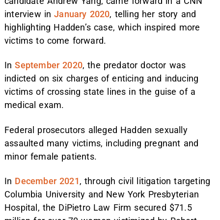
candidate Andrew Yang, came forward in a CNN
interview in
January 2020
, telling her story and
highlighting Hadden’s case, which inspired more
victims to come forward.
In
September 2020
, the predator doctor was
indicted on six charges of enticing and inducing
victims of crossing state lines in the guise of a
medical exam.
Federal prosecutors alleged Hadden sexually
assaulted many victims, including pregnant and
minor female patients.
In
December 2021
, through civil litigation targeting
Columbia University and New York Presbyterian
Hospital, the DiPietro Law Firm secured $71.5