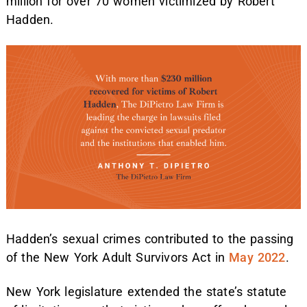
million for over 70 women victimized by Robert
Hadden.
Hadden’s sexual crimes contributed to the passing
of the New York Adult Survivors Act in
May 2022
.
New York legislature extended the state’s statute