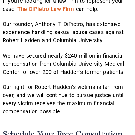
If you’re looking for a law firm to represent your
case,
The DiPietro Law Firm
can help.
Our founder, Anthony T. DiPietro, has extensive
experience handling sexual abuse cases against
Robert Hadden and Columbia University.
We have secured nearly $240 million in financial
compensation from Columbia University Medical
Center for over 200 of Hadden’s former patients.
Our fight for Robert Hadden’s victims is far from
over, and we will continue to pursue justice until
every victim receives the maximum financial
compensation possible.
Schedule Your Free Consultation