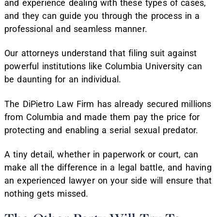
and experience dealing with these types of cases,
and they can guide you through the process in a
professional and seamless manner.
Our attorneys understand that filing suit against
powerful institutions like Columbia University can
be daunting for an individual.
The DiPietro Law Firm has already secured millions
from Columbia and made them pay the price for
protecting and enabling a serial sexual predator.
A tiny detail, whether in paperwork or court, can
make all the difference in a legal battle, and having
an experienced lawyer on your side will ensure that
nothing gets missed.