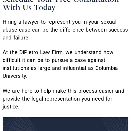
With Us Today
Hiring a lawyer to represent you in your sexual
abuse case can be the difference between success
and failure.
At the DiPietro Law Firm, we understand how
difficult it can be to pursue a case against
institutions as large and influential as Columbia
University.
We are here to help make this process easier and
provide the legal representation you need for
justice.