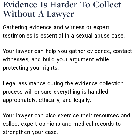
Evidence Is Harder To Collect
Without A Lawyer
Gathering evidence and witness or expert
testimonies is essential in a sexual abuse case.
Your lawyer can help you gather evidence, contact
witnesses, and build your argument while
protecting your rights.
Legal assistance during the evidence collection
process will ensure everything is handled
appropriately, ethically, and legally.
Your lawyer can also exercise their resources and
collect expert opinions and medical records to
strengthen your case.