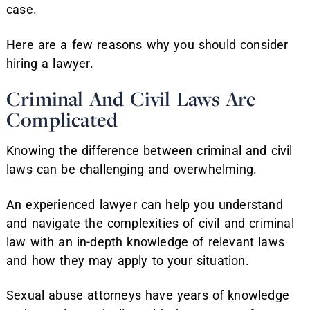
case.
Here are a few reasons why you should consider
hiring a lawyer.
Criminal And Civil Laws Are
Complicated
Knowing the difference between criminal and civil
laws can be challenging and overwhelming.
An experienced lawyer can help you understand
and navigate the complexities of civil and criminal
law with an in-depth knowledge of relevant laws
and how they may apply to your situation.
Sexual abuse attorneys have years of knowledge