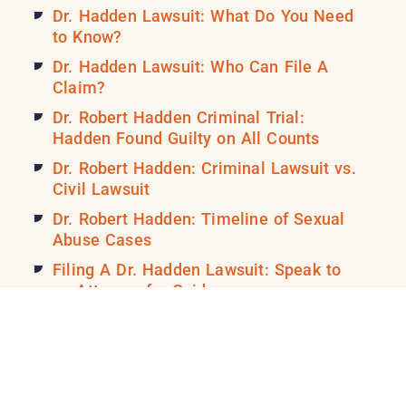
Dr. Hadden Lawsuit: What Do You Need
to Know?
Dr. Hadden Lawsuit: Who Can File A
Claim?
Dr. Robert Hadden Criminal Trial:
Hadden Found Guilty on All Counts
Dr. Robert Hadden: Criminal Lawsuit vs.
Civil Lawsuit
Dr. Robert Hadden: Timeline of Sexual
Abuse Cases
Filing A Dr. Hadden Lawsuit: Speak to
an Attorney for Guidance
Filing A Dr. Robert Hadden Case: Tips
for Picking a Lawyer
Filing A Lawsuit vs. Dr. Robert Hadden:
When to Call a Lawyer