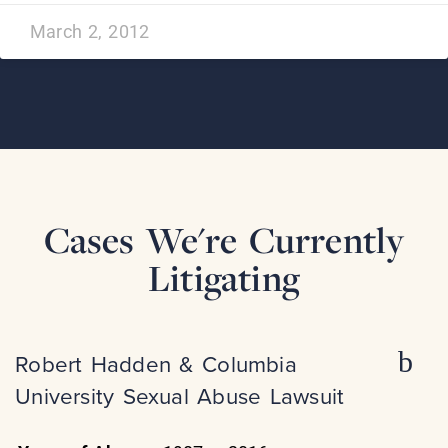
March 2, 2012
Cases We're Currently
Litigating
Robert Hadden & Columbia
University Sexual Abuse Lawsuit