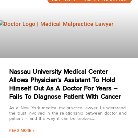
Nassau University Medical Center
Allows Physician’s Assistant To Hold
Himself Out As A Doctor For Years –
Fails To Diagnose Patient With Cancer
As a New York medical malpractice lawyer, I understand
the trust involved in the relationship between doctor and
patient – and the way it can be broken.
READ MORE »