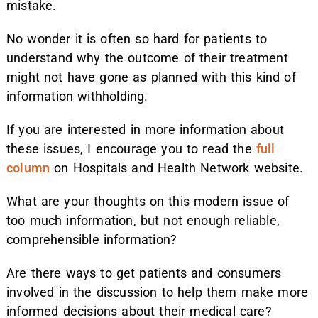
mistake.
No wonder it is often so hard for patients to
understand why the outcome of their treatment
might not have gone as planned with this kind of
information withholding.
If you are interested in more information about
these issues, I encourage you to read the
full
column
on Hospitals and Health Network website.
What are your thoughts on this modern issue of
too much information, but not enough reliable,
comprehensible information?
Are there ways to get patients and consumers
involved in the discussion to help them make more
informed decisions about their medical care?