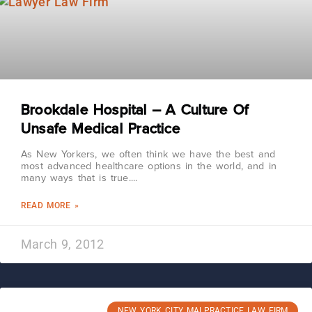
Brookdale Hospital – A Culture Of
Unsafe Medical Practice
As New Yorkers, we often think we have the best and
most advanced healthcare options in the world, and in
many ways that is true.
READ MORE »
March 9, 2012
NEW YORK CITY MALPRACTICE LAW FIRM