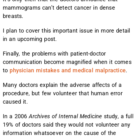
mammograms can’t detect cancer in dense
breasts.
I plan to cover this important issue in more detail
in an upcoming post.
Finally, the problems with patient-doctor
communication become magnified when it comes
to
physician mistakes and medical malpractice
.
Many doctors explain the adverse affects of a
procedure, but few volunteer that human error
caused it.
In a 2006
Archives of Internal Medicine
study, a full
19% of doctors said they would not volunteer any
information whatsoever on the cause of the