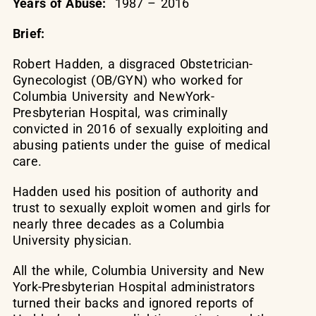
Years of Abuse:
1987 – 2016
Brief:
Robert Hadden, a disgraced Obstetrician-
Gynecologist (OB/GYN) who worked for
Columbia University and NewYork-
Presbyterian Hospital, was criminally
convicted in 2016 of sexually exploiting and
abusing patients under the guise of medical
care.
Hadden used his position of authority and
trust to sexually exploit women and girls for
nearly three decades as a Columbia
University physician.
All the while, Columbia University and New
York-Presbyterian Hospital administrators
turned their backs and ignored reports of