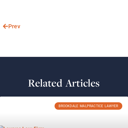
Prev
Related Articles
BROOKDALE MALPRACTICE LAWYER