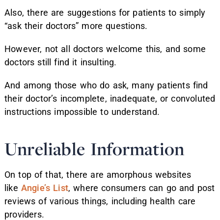
Also, there are suggestions for patients to simply
“ask their doctors” more questions.
However, not all doctors welcome this, and some
doctors still find it insulting.
And among those who do ask, many patients find
their doctor’s incomplete, inadequate, or convoluted
instructions impossible to understand.
Unreliable Information
On top of that, there are amorphous websites
like
Angie’s List
, where consumers can go and post
reviews of various things, including health care
providers.