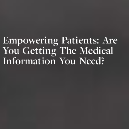
Empowering Patients: Are
You Getting The Medical
Information You Need?