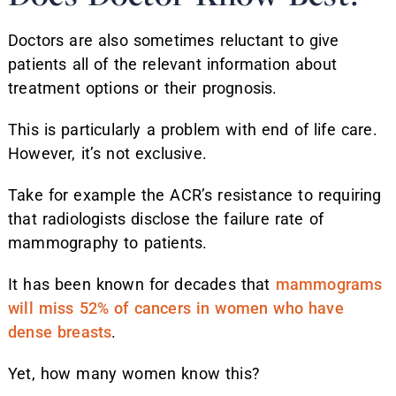
Doctors are also sometimes reluctant to give
patients all of the relevant information about
treatment options or their prognosis.
This is particularly a problem with end of life care.
However, it’s not exclusive.
Take for example the ACR’s resistance to requiring
that radiologists disclose the failure rate of
mammography to patients.
It has been known for decades that
mammograms
will miss 52% of cancers in women who have
dense breasts
.
Yet, how many women know this?