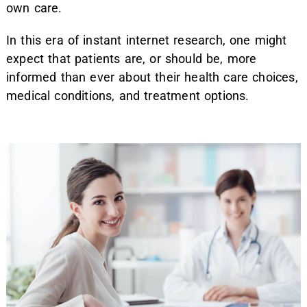
own care.
In this era of instant internet research, one might
expect that patients are, or should be, more
informed than ever about their health care choices,
medical conditions, and treatment options.