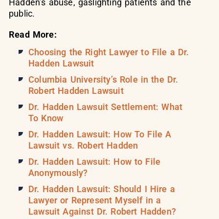
Hadden’s abuse, gaslighting patients and the
public.
Read More:
Choosing the Right Lawyer to File a Dr.
Hadden Lawsuit
Columbia University’s Role in the Dr.
Robert Hadden Lawsuit
Dr. Hadden Lawsuit Settlement: What
To Know
Dr. Hadden Lawsuit: How To File A
Lawsuit vs. Robert Hadden
Dr. Hadden Lawsuit: How to File
Anonymously?
Dr. Hadden Lawsuit: Should I Hire a
Lawyer or Represent Myself in a
Lawsuit Against Dr. Robert Hadden?