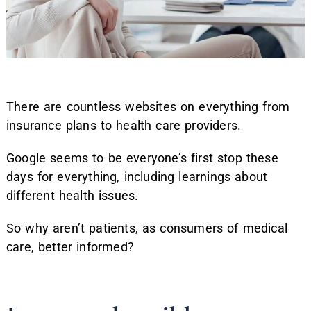
There are countless websites on everything from
insurance plans to health care providers.
Google seems to be everyone’s first stop these
days for everything, including learnings about
different health issues.
So why aren’t patients, as consumers of medical
care, better informed?