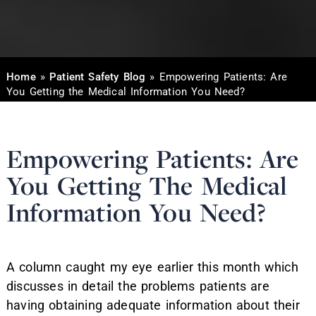
Home
»
Patient Safety Blog
»
Empowering Patients: Are
You Getting the Medical Information You Need?
Empowering Patients: Are
You Getting The Medical
Information You Need?
A column caught my eye earlier this month which
discusses in detail the problems patients are
having obtaining adequate information about their