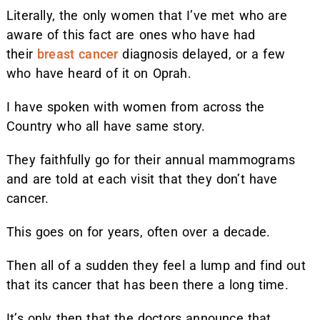
Literally, the only women that I’ve met who are
aware of this fact are ones who have had
their
breast cancer
diagnosis delayed, or a few
who have heard of it on Oprah.
I have spoken with women from across the
Country who all have same story.
They faithfully go for their annual mammograms
and are told at each visit that they don’t have
cancer.
This goes on for years, often over a decade.
Then all of a sudden they feel a lump and find out
that its cancer that has been there a long time.
It’s only then that the doctors announce that