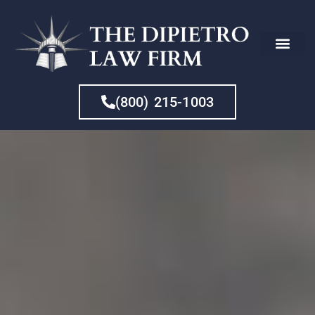
CHE
(800) 215-1003