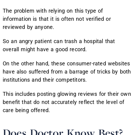
The problem with relying on this type of
information is that it is often not verified or
reviewed by anyone.
So an angry patient can trash a hospital that
overall might have a good record.
On the other hand, these consumer-rated websites
have also suffered from a barrage of tricks by both
institutions and their competitors.
This includes posting glowing reviews for their own
benefit that do not accurately reflect the level of
care being offered.
Does Doctor Know Best?