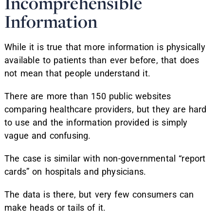
Incomprehensible
Information
While it is true that more information is physically
available to patients than ever before, that does
not mean that people understand it.
There are more than 150 public websites
comparing healthcare providers, but they are hard
to use and the information provided is simply
vague and confusing.
The case is similar with non-governmental “report
cards” on hospitals and physicians.
The data is there, but very few consumers can
make heads or tails of it.