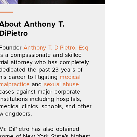
About Anthony T.
DiPietro
Founder
Anthony T. DiPietro, Esq
.
is a compassionate and skilled
trial attorney who has completely
dedicated the past 23 years of
his career to litigating
medical
malpractice
and
sexual abuse
cases against major corporate
institutions including hospitals,
medical clinics, schools, and other
wrongdoers.
Mr. DiPietro has also obtained
some of New York State’s highest