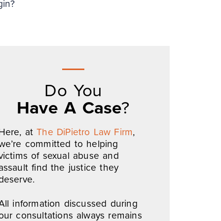
gin?
Do You
Have A Case
?
Here, at
The DiPietro Law Firm
,
we’re committed to helping
victims of sexual abuse and
assault find the justice they
deserve.
All information discussed during
our consultations always remains