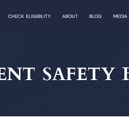
CHECK ELIGIBILITY
ABOUT
BLOG
MEDIA
ENT SAFETY