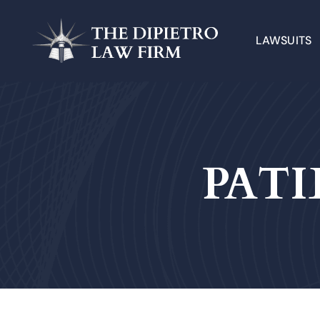
LAWSUITS
PATI