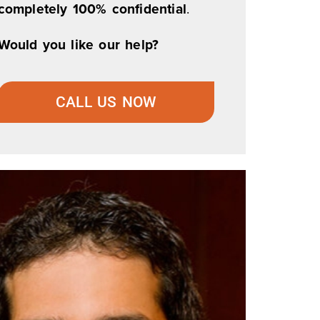
completely 100% confidential
.
Would you like our help?
CALL US NOW