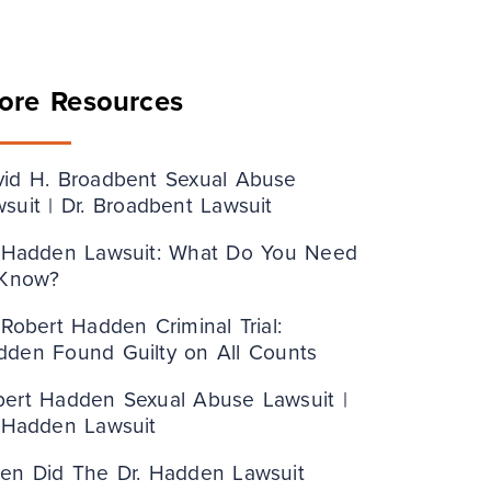
ore Resources
vid H. Broadbent Sexual Abuse
suit | Dr. Broadbent Lawsuit
. Hadden Lawsuit: What Do You Need
 Know?
 Robert Hadden Criminal Trial:
dden Found Guilty on All Counts
bert Hadden Sexual Abuse Lawsuit |
. Hadden Lawsuit
en Did The Dr. Hadden Lawsuit