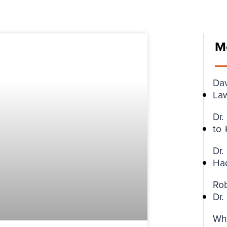
M
Da
Law
Dr
to
Dr.
Ha
Ro
Dr
Wh