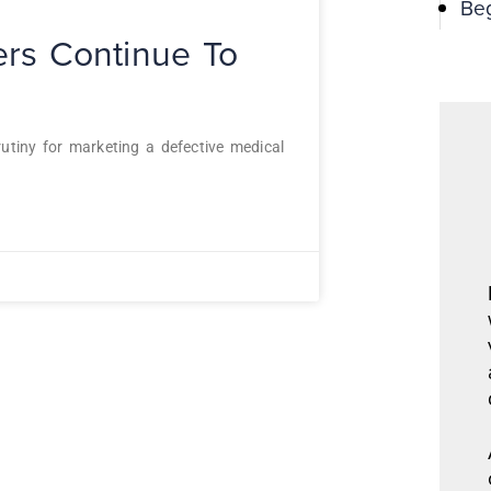
Be
ters Continue To
utiny for marketing a defective medical