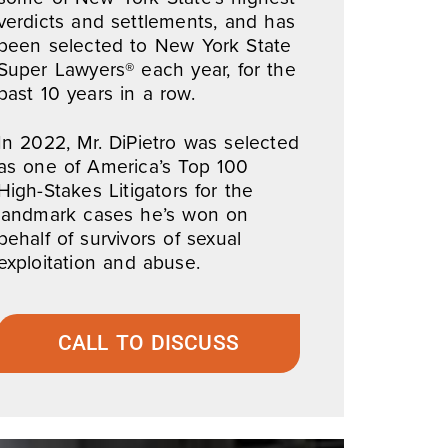
verdicts and settlements, and has
been selected to New York State
Super Lawyers® each year, for the
past 10 years in a row.
In 2022, Mr. DiPietro was selected
as one of America’s Top 100
High-Stakes Litigators for the
landmark cases he’s won on
behalf of survivors of sexual
exploitation and abuse.
CALL TO DISCUSS