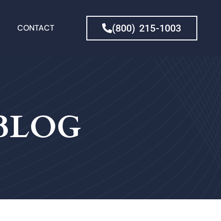
(800) 215-1003
CONTACT
 BLOG