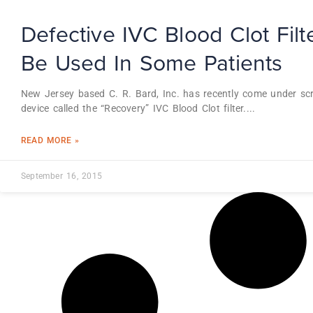
Defective IVC Blood Clot Fil
Be Used In Some Patients
New Jersey based C. R. Bard, Inc. has recently come under scr
device called the “Recovery” IVC Blood Clot filter.
READ MORE »
September 16, 2015