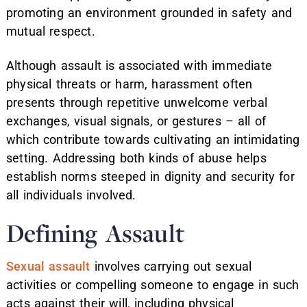
promoting an environment grounded in safety and
mutual respect.
Although assault is associated with immediate
physical threats or harm, harassment often
presents through repetitive unwelcome verbal
exchanges, visual signals, or gestures – all of
which contribute towards cultivating an intimidating
setting. Addressing both kinds of abuse helps
establish norms steeped in dignity and security for
all individuals involved.
Defining Assault
Sexual assault
involves carrying out sexual
activities or compelling someone to engage in such
acts against their will, including physical