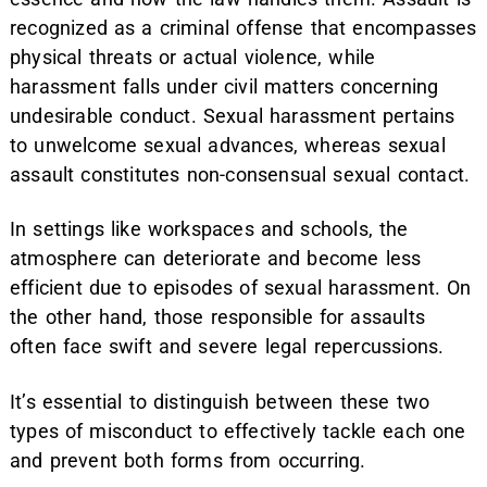
recognized as a criminal offense that encompasses
physical threats or actual violence, while
harassment falls under civil matters concerning
undesirable conduct. Sexual harassment pertains
to unwelcome sexual advances, whereas sexual
assault constitutes non-consensual sexual contact.
In settings like workspaces and schools, the
atmosphere can deteriorate and become less
efficient due to episodes of sexual harassment. On
the other hand, those responsible for assaults
often face swift and severe legal repercussions.
It’s essential to distinguish between these two
types of misconduct to effectively tackle each one
and prevent both forms from occurring.