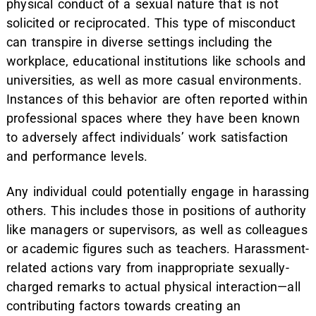
physical conduct of a sexual nature that is not
solicited or reciprocated. This type of misconduct
can transpire in diverse settings including the
workplace, educational institutions like schools and
universities, as well as more casual environments.
Instances of this behavior are often reported within
professional spaces where they have been known
to adversely affect individuals’ work satisfaction
and performance levels.
Any individual could potentially engage in harassing
others. This includes those in positions of authority
like managers or supervisors, as well as colleagues
or academic figures such as teachers. Harassment-
related actions vary from inappropriate sexually-
charged remarks to actual physical interaction—all
contributing factors towards creating an