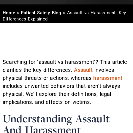
Home
»
Patient Safety Blog
»
Assault vs Harassment: Key
Differences Explained
Searching for ‘assault vs harassment’? This article
clarifies the key differences.
Assault
involves
physical threats or actions, whereas
harassment
includes unwanted behaviors that aren’t always
physical. We’ll explore their definitions, legal
implications, and effects on victims.
Understanding Assault
And Harassment