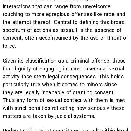
interactions that can range from unwelcome
touching to more egregious offenses like rape and
the attempt thereof. Central to defining this broad
spectrum of actions as assault is the absence of
consent, often accompanied by the use or threat of
force.
Given its classification as a criminal offense, those
found guilty of engaging in non-consensual sexual
activity face stern legal consequences. This holds
particularly true when it comes to minors since
they are legally incapable of granting consent.
Thus any form of sexual contact with them is met
with strict penalties reflecting how seriously these
matters are taken by judicial systems.
Understanding what constitutes assault within legal