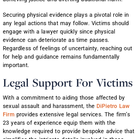
Securing physical evidence plays a pivotal role in
any legal actions that may follow. Victims should
engage with a lawyer quickly since physical
evidence can deteriorate as time passes.
Regardless of feelings of uncertainty, reaching out
for help and guidance remains fundamentally
important.
Legal Support For Victims
With a commitment to aiding those affected by
sexual assault and harassment, the
DiPietro Law
Firm
provides extensive legal services. The firm’s
23 years of experience equip them with the
knowledge required to provide bespoke advice that