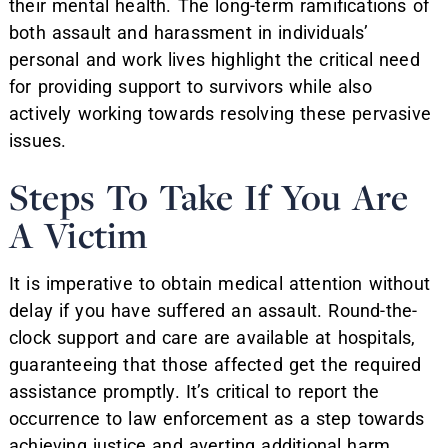
their mental health. The long-term ramifications of
both assault and harassment in individuals’
personal and work lives highlight the critical need
for providing support to survivors while also
actively working towards resolving these pervasive
issues.
Steps To Take If You Are
A Victim
It is imperative to obtain medical attention without
delay if you have suffered an assault. Round-the-
clock support and care are available at hospitals,
guaranteeing that those affected get the required
assistance promptly. It’s critical to report the
occurrence to law enforcement as a step towards
achieving justice and averting additional harm.