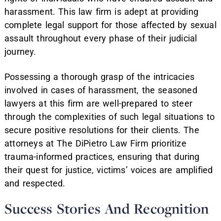
harassment. This law firm is adept at providing
complete legal support for those affected by sexual
assault throughout every phase of their judicial
journey.
Possessing a thorough grasp of the intricacies
involved in cases of harassment, the seasoned
lawyers at this firm are well-prepared to steer
through the complexities of such legal situations to
secure positive resolutions for their clients. The
attorneys at The DiPietro Law Firm prioritize
trauma-informed practices, ensuring that during
their quest for justice, victims’ voices are amplified
and respected.
Success Stories And Recognition