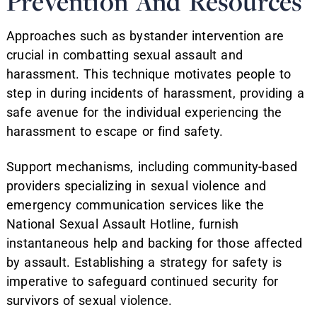
Prevention And Resources
Approaches such as bystander intervention are
crucial in combatting sexual assault and
harassment. This technique motivates people to
step in during incidents of harassment, providing a
safe avenue for the individual experiencing the
harassment to escape or find safety.
Support mechanisms, including community-based
providers specializing in sexual violence and
emergency communication services like the
National Sexual Assault Hotline, furnish
instantaneous help and backing for those affected
by assault. Establishing a strategy for safety is
imperative to safeguard continued security for
survivors of sexual violence.