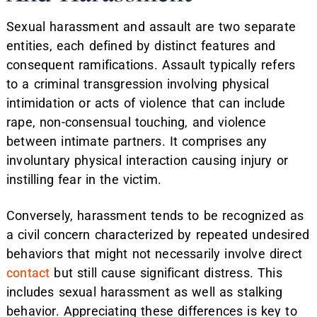
Sexual harassment and assault are two separate
entities, each defined by distinct features and
consequent ramifications. Assault typically refers
to a criminal transgression involving physical
intimidation or acts of violence that can include
rape, non-consensual touching, and violence
between intimate partners. It comprises any
involuntary physical interaction causing injury or
instilling fear in the victim.
Conversely, harassment tends to be recognized as
a civil concern characterized by repeated undesired
behaviors that might not necessarily involve direct
contact
but still cause significant distress. This
includes sexual harassment as well as stalking
behavior. Appreciating these differences is key to