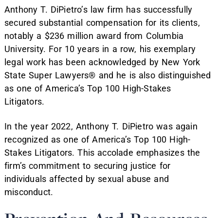
Anthony T. DiPietro’s law firm has successfully
secured substantial compensation for its clients,
notably a $236 million award from Columbia
University. For 10 years in a row, his exemplary
legal work has been acknowledged by New York
State Super Lawyers® and he is also distinguished
as one of America’s Top 100 High-Stakes
Litigators.
In the year 2022, Anthony T. DiPietro was again
recognized as one of America’s Top 100 High-
Stakes Litigators. This accolade emphasizes the
firm’s commitment to securing justice for
individuals affected by sexual abuse and
misconduct.