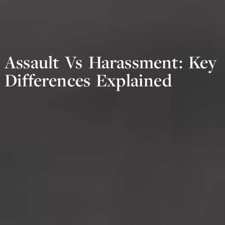
Assault Vs Harassment: Key
Differences Explained