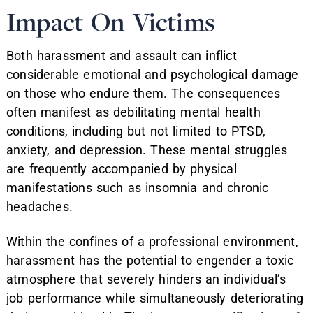
Impact On Victims
Both harassment and assault can inflict
considerable emotional and psychological damage
on those who endure them. The consequences
often manifest as debilitating mental health
conditions, including but not limited to PTSD,
anxiety, and depression. These mental struggles
are frequently accompanied by physical
manifestations such as insomnia and chronic
headaches.
Within the confines of a professional environment,
harassment has the potential to engender a toxic
atmosphere that severely hinders an individual’s
job performance while simultaneously deteriorating