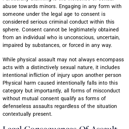
abuse towards minors. Engaging in any form with
someone under the legal age to consent is
considered serious criminal conduct within this
sphere. Consent cannot be legitimately obtained
from an individual who is unconscious, uncertain,
impaired by substances, or forced in any way.
While physical assault may not always encompass
acts with a distinctively sexual nature, it includes
intentional infliction of injury upon another person
Physical harm caused intentionally falls into this
category but importantly, all forms of misconduct
without mutual consent qualify as forms of
defenseless assaults regardless of the situation
contextually present.
Legal Consequences Of Assault