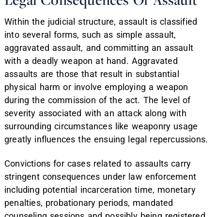
Within the judicial structure, assault is classified
into several forms, such as simple assault,
aggravated assault, and committing an assault
with a deadly weapon at hand. Aggravated
assaults are those that result in substantial
physical harm or involve employing a weapon
during the commission of the act. The level of
severity associated with an attack along with
surrounding circumstances like weaponry usage
greatly influences the ensuing legal repercussions.
Convictions for cases related to assaults carry
stringent consequences under law enforcement
including potential incarceration time, monetary
penalties, probationary periods, mandated
counseling sessions and possibly being registered