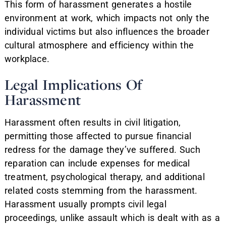
This form of harassment generates a hostile
environment at work, which impacts not only the
individual victims but also influences the broader
cultural atmosphere and efficiency within the
workplace.
Legal Implications Of
Harassment
Harassment often results in civil litigation,
permitting those affected to pursue financial
redress for the damage they’ve suffered. Such
reparation can include expenses for medical
treatment, psychological therapy, and additional
related costs stemming from the harassment.
Harassment usually prompts civil legal
proceedings, unlike assault which is dealt with as a