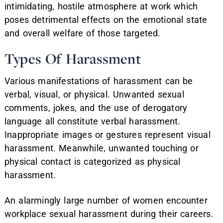
intimidating, hostile atmosphere at work which
poses detrimental effects on the emotional state
and overall welfare of those targeted.
Types Of Harassment
Various manifestations of harassment can be
verbal, visual, or physical. Unwanted sexual
comments, jokes, and the use of derogatory
language all constitute verbal harassment.
Inappropriate images or gestures represent visual
harassment. Meanwhile, unwanted touching or
physical contact is categorized as physical
harassment.
An alarmingly large number of women encounter
workplace sexual harassment during their careers.