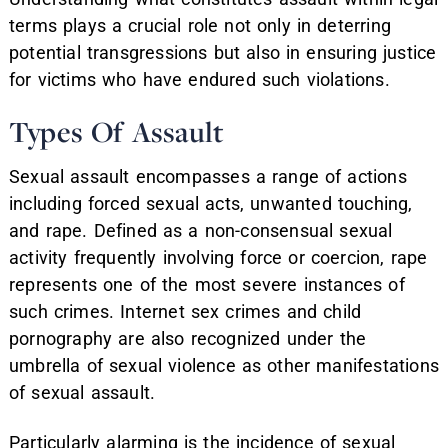
terms plays a crucial role not only in deterring
potential transgressions but also in ensuring justice
for victims who have endured such violations.
Types Of Assault
Sexual assault encompasses a range of actions
including forced sexual acts, unwanted touching,
and rape. Defined as a non-consensual sexual
activity frequently involving force or coercion, rape
represents one of the most severe instances of
such crimes. Internet sex crimes and child
pornography are also recognized under the
umbrella of sexual violence as other manifestations
of sexual assault.
Particularly alarming is the incidence of sexual