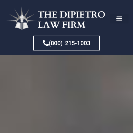
CHE
(800) 215-1003