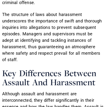
criminal offense.
The structure of laws about harassment
underscores the importance of swift and thorough
inquiries into allegations to prevent subsequent
episodes. Managers and supervisors must be
adept at identifying and tackling instances of
harassment, thus guaranteeing an atmosphere
where safety and respect prevail for all members
of staff.
Key Differences Between
Assault And Harassment
Although assault and harassment are
interconnected, they differ significantly in their
essence and how the law handles them. Assault is