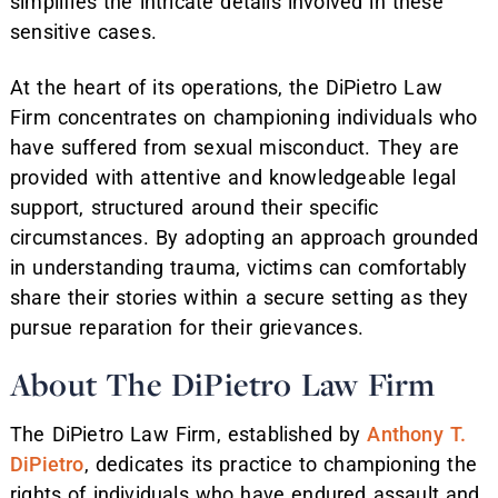
simplifies the intricate details involved in these
sensitive cases.
At the heart of its operations, the DiPietro Law
Firm concentrates on championing individuals who
have suffered from sexual misconduct. They are
provided with attentive and knowledgeable legal
support, structured around their specific
circumstances. By adopting an approach grounded
in understanding trauma, victims can comfortably
share their stories within a secure setting as they
pursue reparation for their grievances.
About The DiPietro Law Firm
The DiPietro Law Firm, established by
Anthony T.
DiPietro
, dedicates its practice to championing the
rights of individuals who have endured assault and