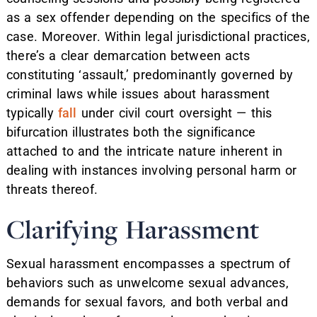
as a sex offender depending on the specifics of the
case. Moreover. Within legal jurisdictional practices,
there’s a clear demarcation between acts
constituting ‘assault,’ predominantly governed by
criminal laws while issues about harassment
typically
fall
under civil court oversight — this
bifurcation illustrates both the significance
attached to and the intricate nature inherent in
dealing with instances involving personal harm or
threats thereof.
Clarifying Harassment
Sexual harassment encompasses a spectrum of
behaviors such as unwelcome sexual advances,
demands for sexual favors, and both verbal and