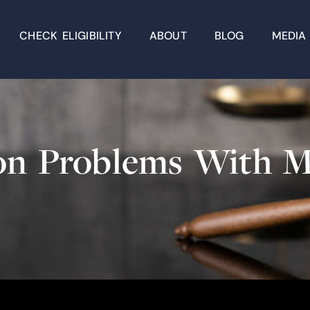
CHECK ELIGIBILITY
ABOUT
BLOG
MEDIA
tion Problems Wit