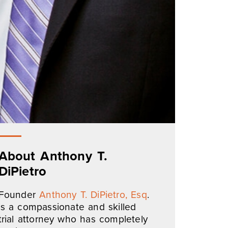
About Anthony T.
DiPietro
Founder
Anthony T. DiPietro, Esq
.
is a compassionate and skilled
trial attorney who has completely