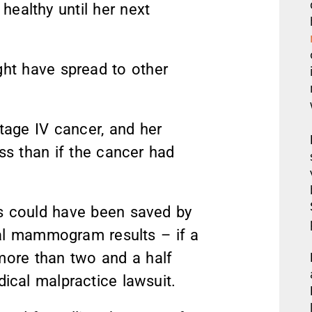
ealthy until her next
ight have spread to other
age IV cancer, and her
ss than if the cancer had
es could have been saved by
nal mammogram results – if a
ore than two and a half
dical malpractice lawsuit.