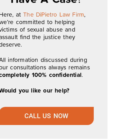
Here, at
The DiPietro Law Firm
,
we’re committed to helping
victims of sexual abuse and
assault find the justice they
deserve.
All information discussed during
our consultations always remains
completely 100% confidential
.
Would you like our help?
CALL US NOW