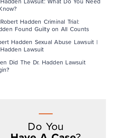
. Hadden Lawsuit: What Do You Need
 Know?
 Robert Hadden Criminal Trial:
dden Found Guilty on All Counts
bert Hadden Sexual Abuse Lawsuit |
. Hadden Lawsuit
en Did The Dr. Hadden Lawsuit
gin?
Do You
Have A Case
?