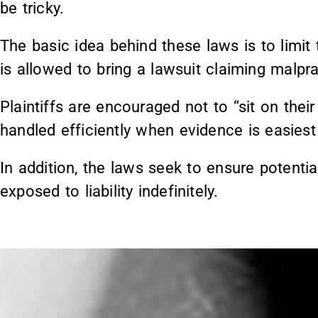
be tricky.
The basic idea behind these laws is to limit 
is allowed to bring a lawsuit claiming malpra
Plaintiffs are encouraged not to “sit on thei
handled efficiently when evidence is easiest
In addition, the laws seek to ensure potenti
exposed to liability indefinitely.