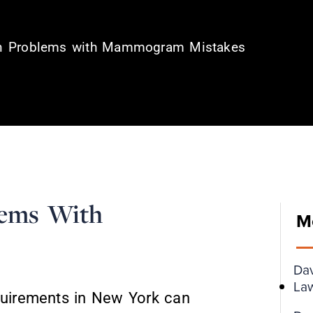
ion Problems with Mammogram Mistakes
lems With
M
Da
Law
equirements in New York can