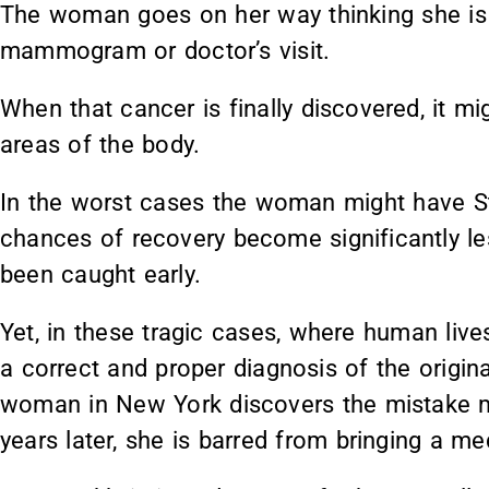
The woman goes on her way thinking she is h
mammogram or doctor’s visit.
When that cancer is finally discovered, it m
areas of the body.
In the worst cases the woman might have St
chances of recovery become significantly le
been caught early.
Yet, in these tragic cases, where human liv
a correct and proper diagnosis of the origi
woman in New York discovers the mistake m
years later, she is barred from bringing a me