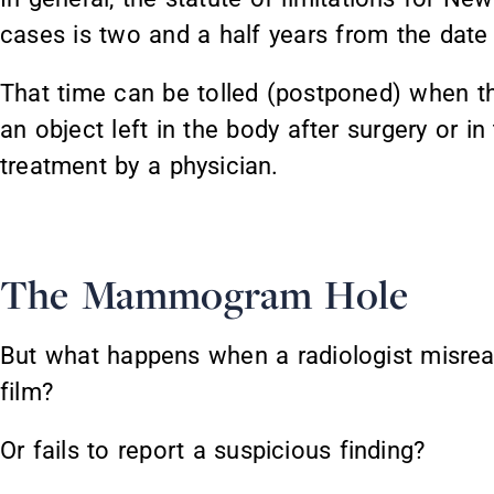
cases is two and a half years from the date 
That time can be tolled (postponed) when the
an object left in the body after surgery or i
treatment by a physician.
The Mammogram Hole
But what happens when a radiologist mis
film?
Or fails to report a suspicious finding?