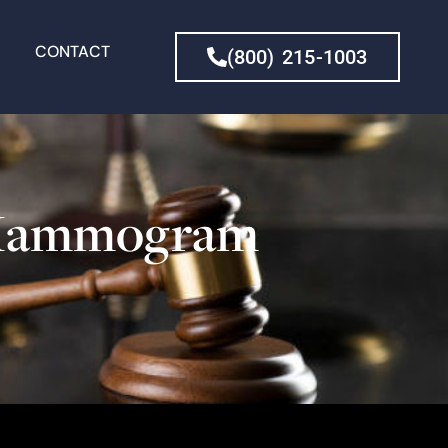
CONTACT
(800) 215-1003
h Mammogram