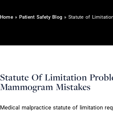
Home
»
Patient Safety Blog
»
Statute of Limitat
Statute Of Limitation Prob
Mammogram Mistakes
Medical malpractice statute of limitation r