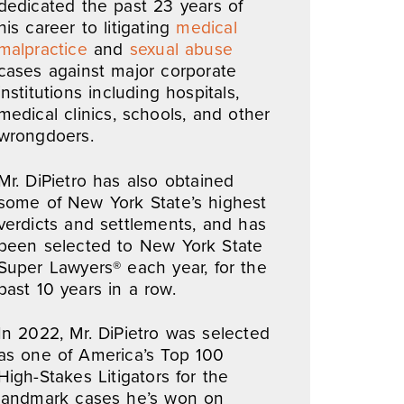
dedicated the past 23 years of
his career to litigating
medical
malpractice
and
sexual abuse
cases against major corporate
institutions including hospitals,
medical clinics, schools, and other
wrongdoers.
Mr. DiPietro has also obtained
some of New York State’s highest
verdicts and settlements, and has
been selected to New York State
Super Lawyers® each year, for the
past 10 years in a row.
In 2022, Mr. DiPietro was selected
as one of America’s Top 100
High-Stakes Litigators for the
landmark cases he’s won on