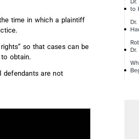
Dr
to
the time in which a plaintiff
Dr.
Ha
ctice.
Ro
r rights” so that cases can be
Dr
 to obtain.
Wh
Be
al defendants are not