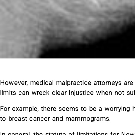
However, medical malpractice attorneys are 
limits can wreck clear injustice when not suff
For example, there seems to be a worrying ho
to breast cancer and mammograms.
In general, the statute of limitations for N