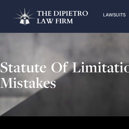
LAWSUITS
Statute Of Limita
Mistakes