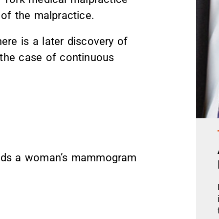
of the malpractice.
re is a later discovery of
n the case of continuous
reads a woman’s mammogram