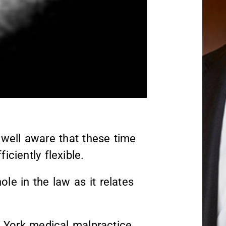
well aware that these time
iciently flexible.
le in the law as it relates
ew York medical malpractice