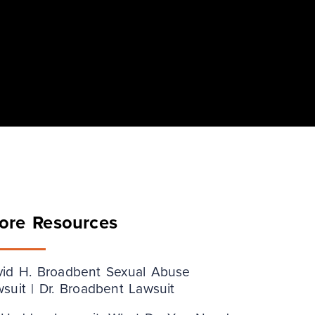
ore Resources
vid H. Broadbent Sexual Abuse
suit | Dr. Broadbent Lawsuit