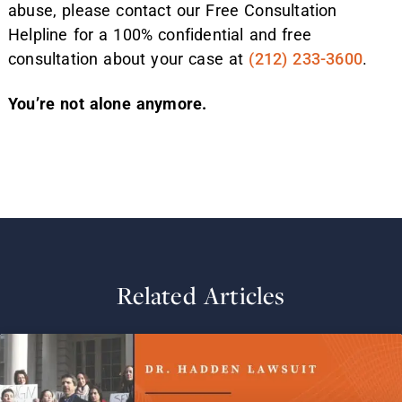
abuse, please contact our Free Consultation
Helpline for a 100% confidential and free
consultation about your case at
(212) 233-3600
.
You’re not alone anymore.
Related Articles