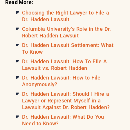
Read More:
Choosing the Right Lawyer to File a
Dr. Hadden Lawsuit
Columbia University’s Role in the Dr.
Robert Hadden Lawsuit
Dr. Hadden Lawsuit Settlement: What
To Know
Dr. Hadden Lawsuit: How To File A
Lawsuit vs. Robert Hadden
Dr. Hadden Lawsuit: How to File
Anonymously?
Dr. Hadden Lawsuit: Should I Hire a
Lawyer or Represent Myself in a
Lawsuit Against Dr. Robert Hadden?
Dr. Hadden Lawsuit: What Do You
Need to Know?