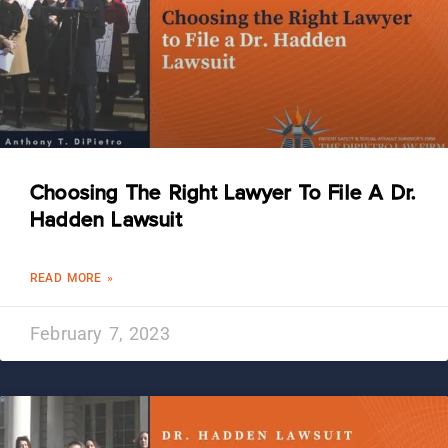
Choosing The Right Lawyer To File A Dr.
Hadden Lawsuit
READ MORE »
February 7, 2023