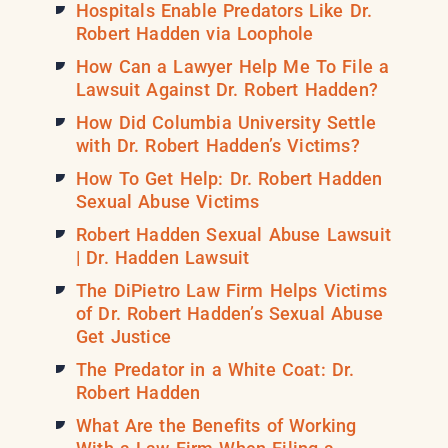
Hospitals Enable Predators Like Dr.
Robert Hadden via Loophole
How Can a Lawyer Help Me To File a
Lawsuit Against Dr. Robert Hadden?
How Did Columbia University Settle
with Dr. Robert Hadden’s Victims?
How To Get Help: Dr. Robert Hadden
Sexual Abuse Victims
Robert Hadden Sexual Abuse Lawsuit
| Dr. Hadden Lawsuit
The DiPietro Law Firm Helps Victims
of Dr. Robert Hadden’s Sexual Abuse
Get Justice
The Predator in a White Coat: Dr.
Robert Hadden
What Are the Benefits of Working