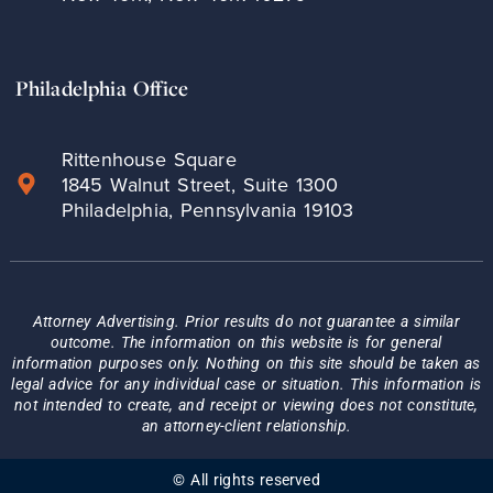
Philadelphia Office
Rittenhouse Square
1845 Walnut Street, Suite 1300
Philadelphia, Pennsylvania 19103
Attorney Advertising. Prior results do not guarantee a similar
outcome. The information on this website is for general
information purposes only. Nothing on this site should be taken as
legal advice for any individual case or situation. This information is
not intended to create, and receipt or viewing does not constitute,
an attorney-client relationship.
© All rights reserved