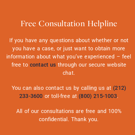
Free Consultation Helpline
If you have any questions about whether or not
you have a case, or just want to obtain more
information about what you’ve experienced – feel
free to
contact us
through our secure website
chat.
You can also contact us by calling us at
(212)
233-3600
or toll-free at
(800) 215-1003
.
All of our consultations are free and 100%
confidential. Thank you.