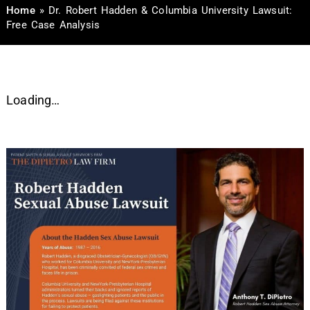
Home
»
Dr. Robert Hadden & Columbia University Lawsuit:
Free Case Analysis
Loading…