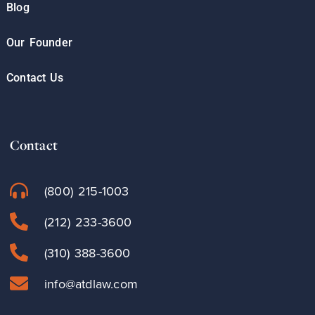
Blog
Our Founder
Contact Us
Contact
(800) 215-1003
(212) 233-3600
(310) 388-3600
info@atdlaw.com