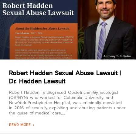
Robert Hadden Sexual Abuse Lawsuit |
Dr. Hadden Lawsuit
Robert Hadden, a disgraced Obstetrician-Gynecologist
(OB/GYN) who worked for Columbia University and
NewYork-Presbyterian Hospital, was criminally convicted
in 2016 of sexually exploiting and abusing patients under
the guise of medical care.
READ MORE »