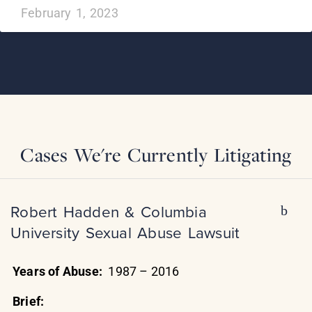
February 1, 2023
Cases We're Currently Litigating
Robert Hadden & Columbia
University Sexual Abuse Lawsuit
Years of Abuse:
1987 – 2016
Brief: