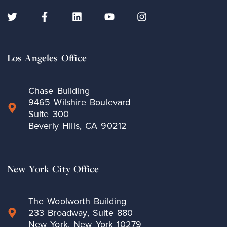
Los Angeles Office
Chase Building
9465 Wilshire Boulevard
Suite 300
Beverly Hills, CA 90212
New York City Office
The Woolworth Building
233 Broadway, Suite 880
New York, New York 10279