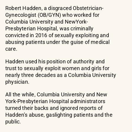
Robert Hadden, a disgraced Obstetrician-
Gynecologist (OB/GYN) who worked for
Columbia University and NewYork-
Presbyterian Hospital, was criminally
convicted in 2016 of sexually exploiting and
abusing patients under the guise of medical
care.
Hadden used his position of authority and
trust to sexually exploit women and girls for
nearly three decades as a Columbia University
physician.
All the while, Columbia University and New
York-Presbyterian Hospital administrators
turned their backs and ignored reports of
Hadden’s abuse, gaslighting patients and the
public.