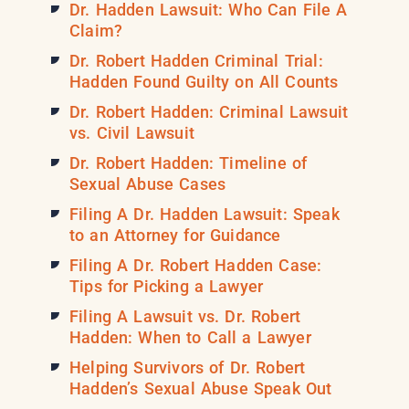
Dr. Hadden Lawsuit: Who Can File A
Claim?
Dr. Robert Hadden Criminal Trial:
Hadden Found Guilty on All Counts
Dr. Robert Hadden: Criminal Lawsuit
vs. Civil Lawsuit
Dr. Robert Hadden: Timeline of
Sexual Abuse Cases
Filing A Dr. Hadden Lawsuit: Speak
to an Attorney for Guidance
Filing A Dr. Robert Hadden Case:
Tips for Picking a Lawyer
Filing A Lawsuit vs. Dr. Robert
Hadden: When to Call a Lawyer
Helping Survivors of Dr. Robert
Hadden’s Sexual Abuse Speak Out