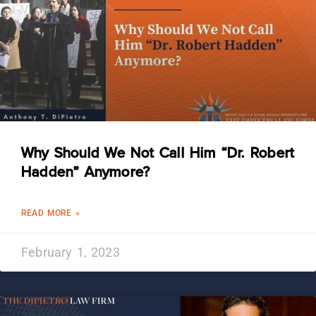
Why Should We Not Call Him “Dr. Robert
Hadden” Anymore?
READ MORE »
February 1, 2023