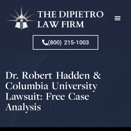
CHE
(800) 215-1003
Dr. Robert Hadden &
Columbia University
Lawsuit: Free Case
Analysis