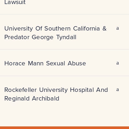
Lawsuit
University Of Southern California &
Predator George Tyndall
Horace Mann Sexual Abuse
Rockefeller University Hospital And
Reginald Archibald