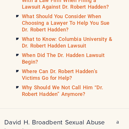
With a Law Firm When Filing a
Lawsuit Against Dr. Robert Hadden?
What Should You Consider When
Choosing a Lawyer To Help You Sue
Dr. Robert Hadden?
What to Know: Columbia University &
Dr. Robert Hadden Lawsuit
When Did The Dr. Hadden Lawsuit
Begin?
Where Can Dr. Robert Hadden’s
Victims Go for Help?
Why Should We Not Call Him “Dr.
Robert Hadden” Anymore?
David H. Broadbent Sexual Abuse