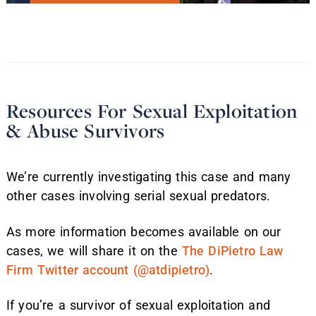
Resources For Sexual Exploitation
& Abuse Survivors
We’re currently investigating this case and many
other cases involving serial sexual predators.
As more information becomes available on our
cases, we will share it on the
The DiPietro Law
Firm Twitter account (@atdipietro)
.
If you’re a survivor of sexual exploitation and