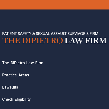
The DiPietro Law Firm
Practice Areas
Lawsuits
Check Eligibility