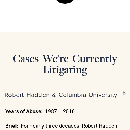
Cases We're Currently
Litigating
Robert Hadden & Columbia University
Years of Abuse:
1987 – 2016
Brief:
For nearly three decades, Robert Hadden