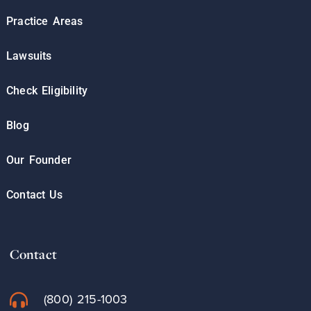
Practice Areas
Lawsuits
Check Eligibility
Blog
Our Founder
Contact Us
Contact
(800) 215-1003