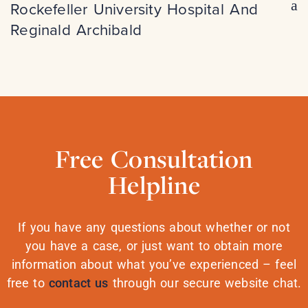
Rockefeller University Hospital And
Reginald Archibald
Free Consultation
Helpline
If you have any questions about whether or not
you have a case, or just want to obtain more
information about what you’ve experienced – feel
free to
contact us
through our secure website chat.