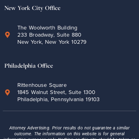
New York City Office
The Woolworth Building
233 Broadway, Suite 880
New York, New York 10279
Philadelphia Office
Rittenhouse Square
1845 Walnut Street, Suite 1300
Philadelphia, Pennsylvania 19103
Attorney Advertising. Prior results do not guarantee a similar
outcome. The information on this website is for general