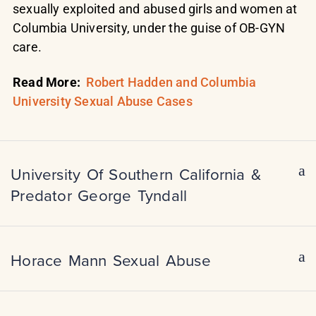
sexually exploited and abused girls and women at
Columbia University, under the guise of OB-GYN
care.
Read More:
Robert Hadden and Columbia
University Sexual Abuse Cases
University Of Southern California &
Predator George Tyndall
Horace Mann Sexual Abuse