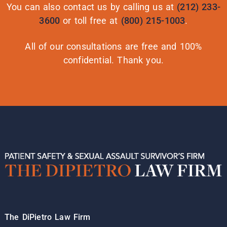
You can also contact us by calling us at
(212) 233-
3600
or toll free at
(800) 215-1003
.
All of our consultations are free and 100%
confidential. Thank you.
The DiPietro Law Firm