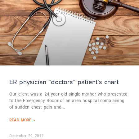
ER physician “doctors” patient’s chart
Our client was a 24 year old single mother who presented
to the Emergency Room of an area hospital complaining
of sudden chest pain and
READ MORE »
December 29, 2011