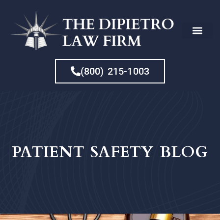
CHE
(800) 215-1003
PATIENT SAFETY BLOG