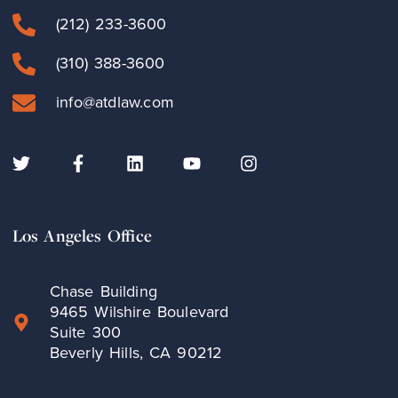
(212) 233-3600
(310) 388-3600
info@atdlaw.com
Los Angeles Office
Chase Building
9465 Wilshire Boulevard
Suite 300
Beverly Hills, CA 90212